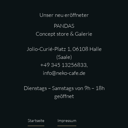
Unser neu eröffneter
PANDAS
Concept store & Galerie
Jolio-Curié-Platz 1, 06108 Halle
(Saale)
+49 345 13256833,
info@neko-cafe.de
Dienstags – Samstags von 9h – 18h
geöffnet
Startseite
Impressum