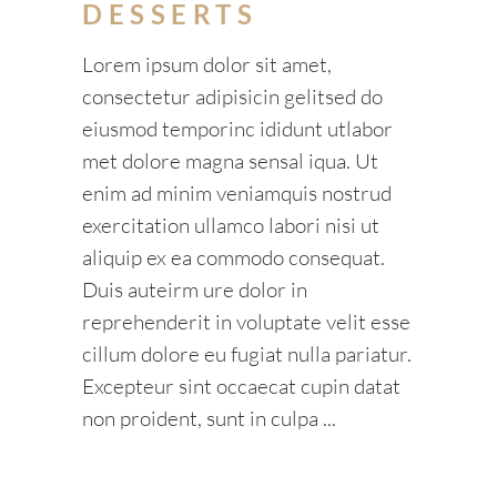
DESSERTS
Lorem ipsum dolor sit amet,
consectetur adipisicin gelitsed do
eiusmod temporinc ididunt utlabor
met dolore magna sensal iqua. Ut
enim ad minim veniamquis nostrud
exercitation ullamco labori nisi ut
aliquip ex ea commodo consequat.
Duis auteirm ure dolor in
reprehenderit in voluptate velit esse
cillum dolore eu fugiat nulla pariatur.
Excepteur sint occaecat cupin datat
non proident, sunt in culpa
READ MORE