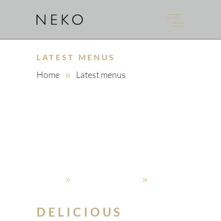
LATEST MENUS
Home
Latest menus
admin
4. Oktober 2019
Latest menus
DELICIOUS